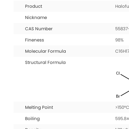
Product
Halof
Nickname
CAS Number
55837
Fineness
98%
Molecular Formula
C16H1
Structural Formula
Melting Point
>150°C
Boiling
595.8±