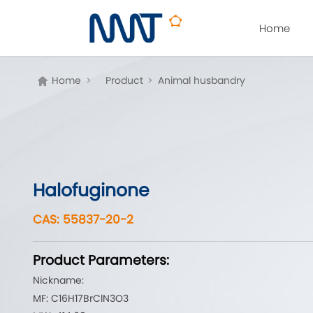
Home
Home
>
Product
>
Animal husbandry
Halofuginone
CAS: 55837-20-2
Product Parameters:
Nickname:
MF: C16H17BrClN3O3