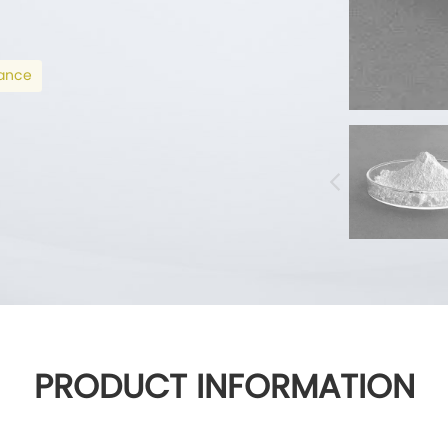
mance
PRODUCT INFORMATION