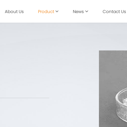
About Us
Product
News
Contact Us
Industry Information
Biomedicine
Corporate News
Agriculture
Animal husbandry
Nutrition & Health Care
Skin Care & Beauty
New Materials