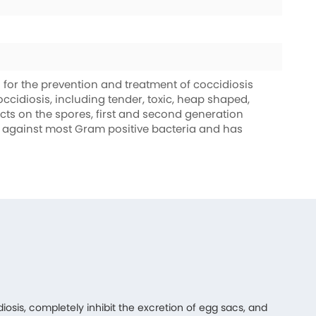
for the prevention and treatment of coccidiosis
coccidiosis, including tender, toxic, heap shaped,
fects on the spores, first and second generation
ive against most Gram positive bacteria and has
diosis, completely inhibit the excretion of egg sacs, and