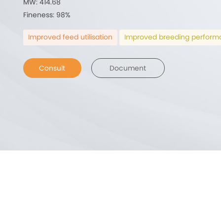
MW: 414.68
Fineness: 98%
Improved feed utilisation
Improved breeding perfor
Consult
Document