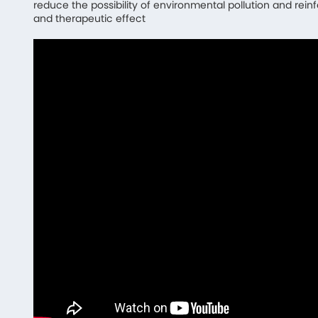
reduce the possibility of environmental pollution and rein
and therapeutic effect