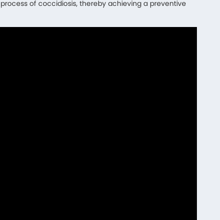
c process of coccidiosis, thereby achieving a preventive