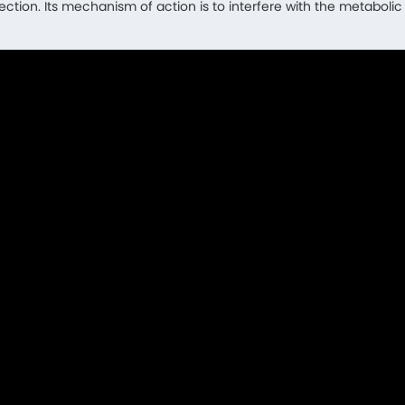
fection. Its mechanism of action is to interfere with the metaboli