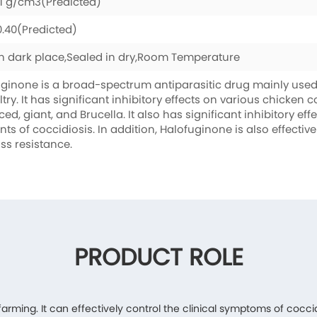
.1 g/cm3(Predicted)
0.40(Predicted)
n dark place,Sealed in dry,Room Temperature
ginone is a broad-spectrum antiparasitic drug mainly used 
ltry. It has significant inhibitory effects on various chicken 
ced, giant, and Brucella. It also has significant inhibitory ef
nts of coccidiosis. In addition, Halofuginone is also effect
ss resistance.
PRODUCT ROLE
 farming. It can effectively control the clinical symptoms of cocci