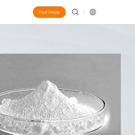
Fast Reply