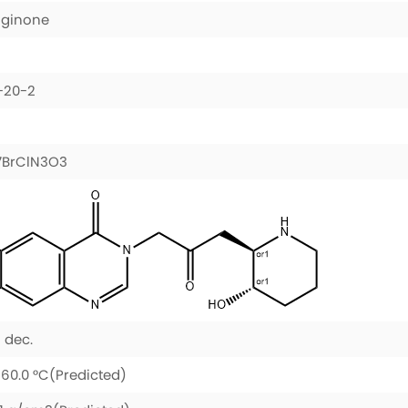
uginone
-20-2
7BrClN3O3
 dec.
60.0 °C(Predicted)