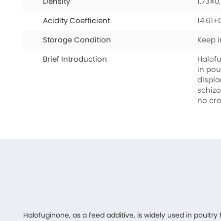
Density
1.73±0
Acidity Coefficient
14.61±
Storage Condition
Keep i
Brief Introduction
Halofu
in pou
displa
schizo
no cro
Halofuginone, as a feed additive, is widely used in poultry