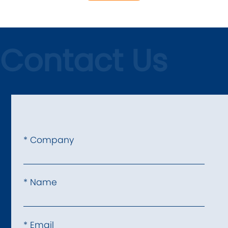
Contact Us
* Company
* Name
* Email