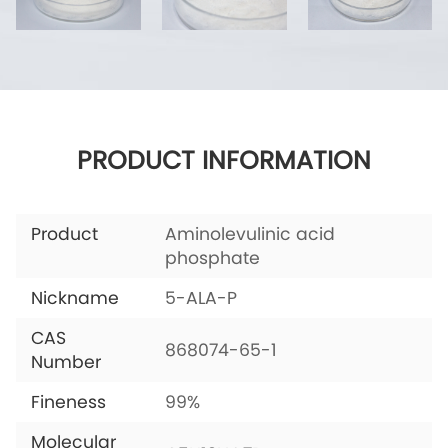
PRODUCT INFORMATION
Product
Aminolevulinic acid
phosphate
Nickname
5-ALA-P
CAS
868074-65-1
Number
Fineness
99%
Molecular