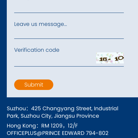
Leave us message...
Verification code
Submit
Suzhou：425 Changyang Street, Industrial
Park, Suzhou City, Jiangsu Province
Hong Kong：RM 1209，12/F
OFFICEPLUS@PRINCE EDWARD 794-802