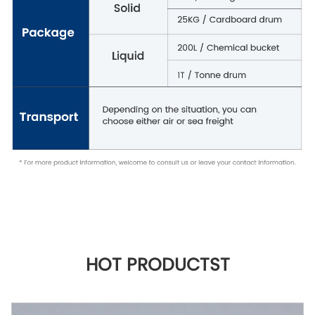
HOT PRODUCTST