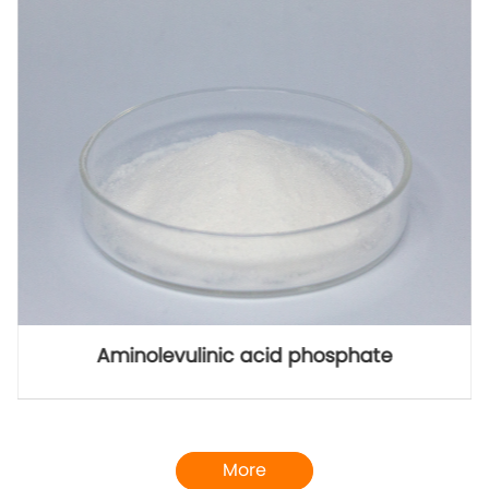
5-ALA methyl ester hydrochloride
More