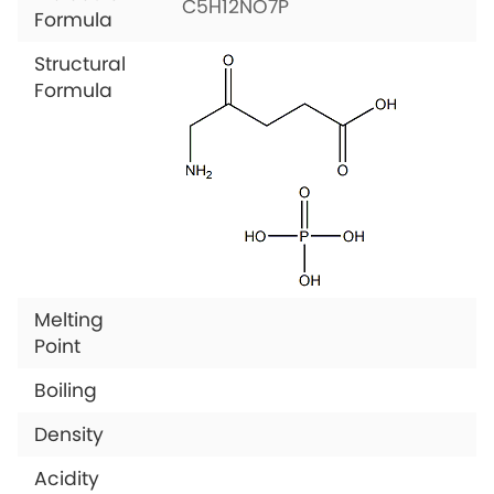
C5H12NO7P
Formula
Structural
Formula
Melting
Point
Boiling
Density
Acidity