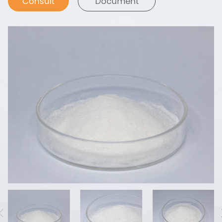
Consult
Document