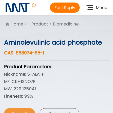
Fast Reply
Menu
Home
>
Product
>
Biomedicine
Aminolevulinic acid phosphate
CAS: 868074-65-1
Product Parameters:
Nickname: 5-ALA-P
MF: C5H12NO7P
MW: 229.125041
Fineness: 99%