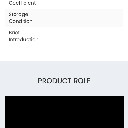
Coefficient
Storage
Condition
Brief
Introduction
PRODUCT ROLE