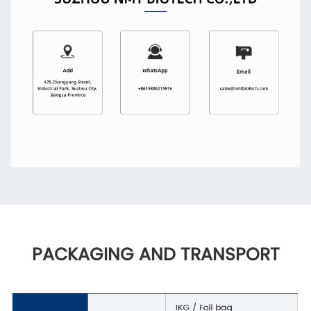
PACKAGING AND TRANSPORT